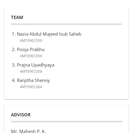
TEAM
Nazia Abdul Majeed Isub Saheb
4MT09EC050
Pooja Prabhu
4MT09EC056
Prajna Upadhyaya
4MT09EC058
Ranjitha Shenoy
4MT09EC064
ADVISOR
Mr. Mahesh P. K.