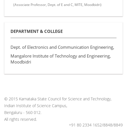
(Associate Professor, Dept. of E and C, MITE, Moodbidri)
DEPARTMENT & COLLEGE
Dept. of Electronics and Communication Engineering,
Mangalore Institute of Technology and Engineering,
Moodbidri
© 2015 Karnataka State Council for Science and Technology,
Indian Institute of Science Campus,
Bengaluru - 560 012.
All rights reserved.
+91 80 2334 1652/8848/8849