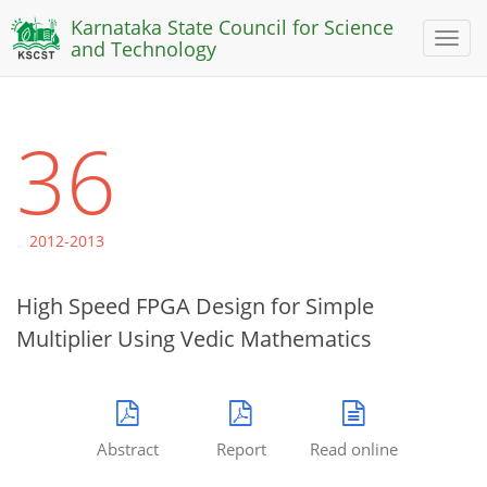
Karnataka State Council for Science
Toggl
and Technology
naviga
36
2012-2013
High Speed FPGA Design for Simple
Multiplier Using Vedic Mathematics
Abstract
Report
Read online