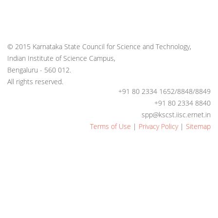
© 2015 Karnataka State Council for Science and Technology,
Indian Institute of Science Campus,
Bengaluru - 560 012.
All rights reserved.
+91 80 2334 1652/8848/8849
+91 80 2334 8840
spp@kscst.iisc.ernet.in
Terms of Use
|
Privacy Policy
|
Sitemap