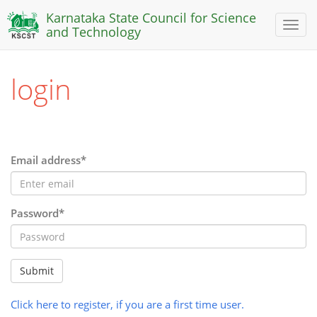
Karnataka State Council for Science
Toggl
and Technology
naviga
login
Email address*
Password*
Submit
Click here to register, if you are a first time user.