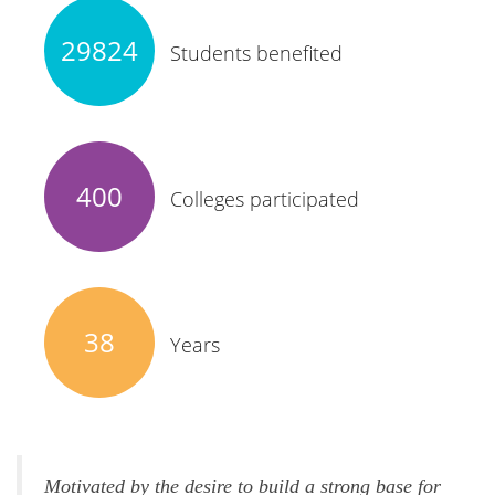
29824
Students benefited
400
Colleges participated
38
Years
Motivated by the desire to build a strong base for