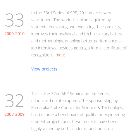
33
In the 33rd Series of SPP, 291 projects were
sanctioned. The work discipline acquired by
students in evolving and executing their projects,
2009-2010
improves their analytical and technical capabilities
and methodology, enabling better performance at
job interviews, besides getting a formal certificate of
recognition...
more
View projects
32
This is the 32nd SPP Seminar in the series
conducted uninterruptedly.The sponsorship, by
Karnataka State Council for Science & Technology,
2008-2009
has become a benchmark of quality for engineering
student projects and these projects have been
highly valued by both academic and industrial