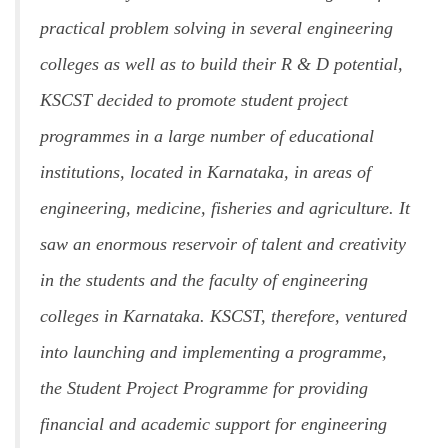
practical problem solving in several engineering
colleges as well as to build their R & D potential,
KSCST decided to promote student project
programmes in a large number of educational
institutions, located in Karnataka, in areas of
engineering, medicine, fisheries and agriculture. It
saw an enormous reservoir of talent and creativity
in the students and the faculty of engineering
colleges in Karnataka. KSCST, therefore, ventured
into launching and implementing a programme,
the Student Project Programme for providing
financial and academic support for engineering