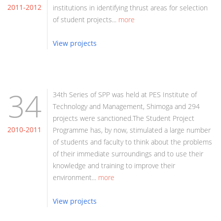
2011-2012
institutions in identifying thrust areas for selection
of student projects...
more
View projects
34
34th Series of SPP was held at PES Institute of
Technology and Management, Shimoga and 294
projects were sanctioned.The Student Project
2010-2011
Programme has, by now, stimulated a large number
of students and faculty to think about the problems
of their immediate surroundings and to use their
knowledge and training to improve their
environment...
more
View projects