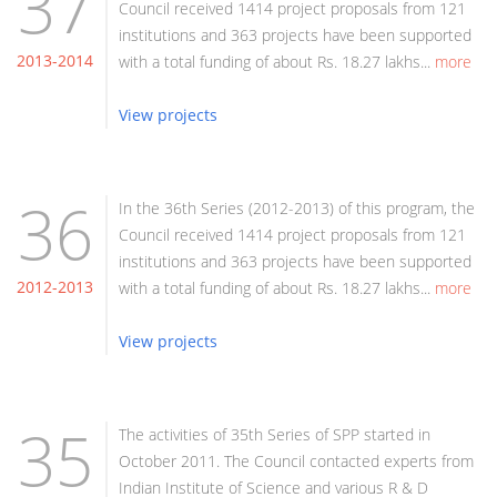
37
Council received 1414 project proposals from 121
institutions and 363 projects have been supported
2013-2014
with a total funding of about Rs. 18.27 lakhs...
more
View projects
36
In the 36th Series (2012-2013) of this program, the
Council received 1414 project proposals from 121
institutions and 363 projects have been supported
2012-2013
with a total funding of about Rs. 18.27 lakhs...
more
View projects
35
The activities of 35th Series of SPP started in
October 2011. The Council contacted experts from
Indian Institute of Science and various R & D