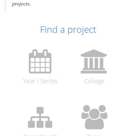
projects.
Find a project
Year / Series
College