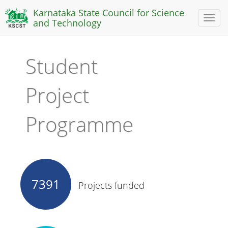
Karnataka State Council for Science
Toggl
and Technology
naviga
Student
Project
Programme
7391
Projects funded