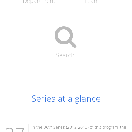
Department
Team
Search
Series at a glance
In the 36th Series (2012-2013) of this program, the