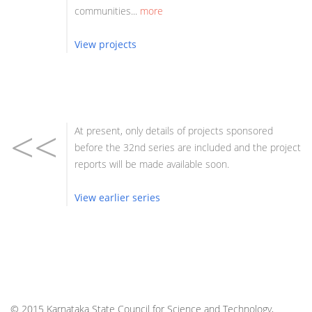
communities...
more
View projects
<<
At present, only details of projects sponsored
before the 32nd series are included and the project
reports will be made available soon.
View earlier series
© 2015 Karnataka State Council for Science and Technology,