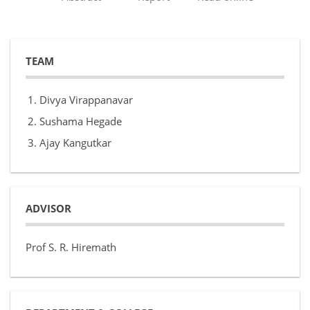
TEAM
Divya Virappanavar
Sushama Hegade
Ajay Kangutkar
ADVISOR
Prof S. R. Hiremath