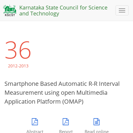
Karnataka State Council for Science
Toggl
and Technology
naviga
36
2012-2013
Smartphone Based Automatic R-R Interval
Measurement using open Multimedia
Application Platform (OMAP)
Abstract
Report
Read online