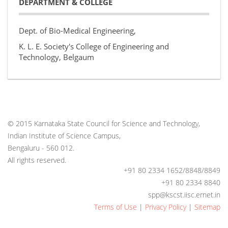
DEPARTMENT & COLLEGE
Dept. of Bio-Medical Engineering,
K. L. E. Society's College of Engineering and
Technology, Belgaum
© 2015 Karnataka State Council for Science and Technology,
Indian Institute of Science Campus,
Bengaluru - 560 012.
All rights reserved.
+91 80 2334 1652/8848/8849
+91 80 2334 8840
spp@kscst.iisc.ernet.in
Terms of Use
|
Privacy Policy
|
Sitemap