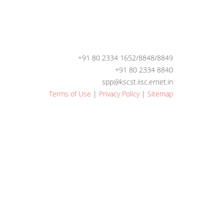
+91 80 2334 1652/8848/8849
+91 80 2334 8840
spp@kscst.iisc.ernet.in
Terms of Use
|
Privacy Policy
|
Sitemap