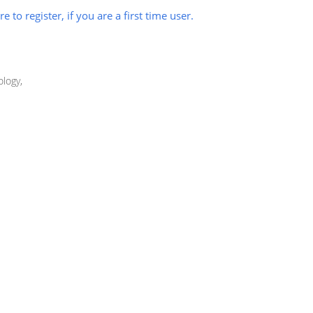
re to register, if you are a first time user.
logy,