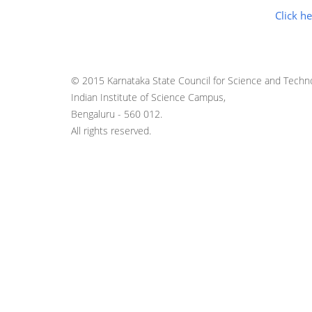
Click he
© 2015 Karnataka State Council for Science and Techno
Indian Institute of Science Campus,
Bengaluru - 560 012.
All rights reserved.