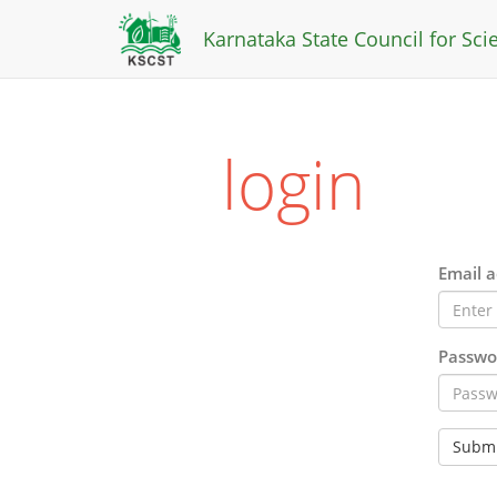
Karnataka State Council for Sc
login
Email a
Passwo
Submi