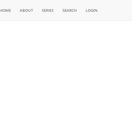
HOME
ABOUT
SERIES
SEARCH
LOGIN