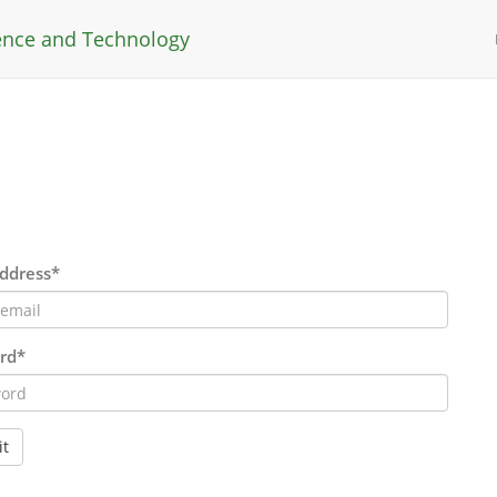
ience and Technology
ddress*
rd*
t