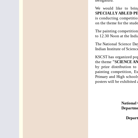
Bengaluru.
We would like to brin
SPECIALLY ABLED P
is conducting competitio
on the theme for the stud
The painting competition
to 12.30 Noon at the Indi
The National Science Day
Indian Institute of Scienc
KSCST has organized popul
the theme
"SCIENCE A
by prize distribution to
painting competition, E
Primary and High schools
posters will be exhibited 
National
Departmen
Depart