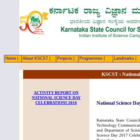
Home |
About KSCST |
Projects |
Programmes |
Landmarks |
KSCST : National
ACTIVITY REPORT ON
NATIONAL SCIENCE DAY
CELEBRATIONS 2016
National Science Da
Karnataka State Counci
Technology Communicati
and Department of Scien
Science Day 2017 Celebra