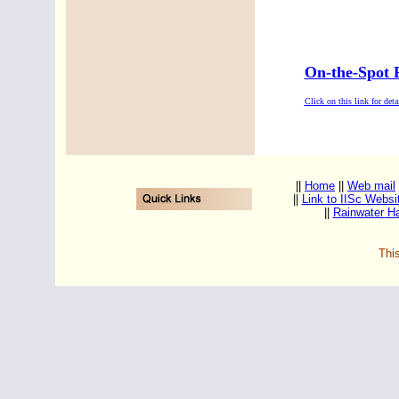
On-the-Spot 
Click on this link for detai
||
Home
||
Web mail
||
Link to IISc Websi
||
Rainwater Ha
Thi