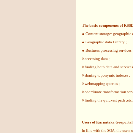
The basic components of KSSD
●
Content storage: geographic d
●
Geographic data Library ;
●
Business processing services :
◊ accessing data ;
◊ finding both data and services
◊ sharing toponymic indexes ;
◊ webmapping queries ;
◊ coordinate transformation serv
◊ finding the quickest path ;etc.
Users of Karnataka Geoportal
In line with the SOA, the users 