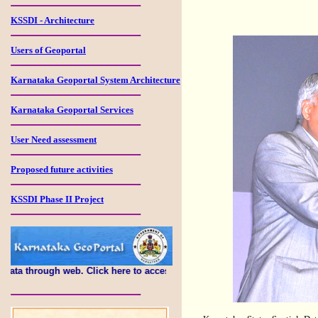
KSSDI - Architecture
Users of Geoportal
Karnataka Geoportal System Architecture
Karnataka Geoportal Services
User Need assessment
Proposed future activities
KSSDI Phase II Project
h web. Click here to access this portal...