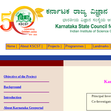
Home |
About KSCST |
Projects |
Programmes |
Landmarks |
Objective of the Project
Kar
Background
Principal Inve
Introduction
Co-Investigat
About Karnataka Geoportal