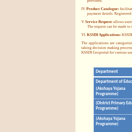
provided.
IV.
Product Catalogue:
facilita
payment details. Registered
V.
Service Request:
allows users
The request can be made to 
VI.
KSSDI Applications:
KSSDI 
The applications are categoriz
taking decision making process.
KSSDI Geoportal for various use
Department
Department of Educ
(Akshaya Yojana
Programme)
(District Primary Ed
Programme)
(Akshaya Yojana
Programme)