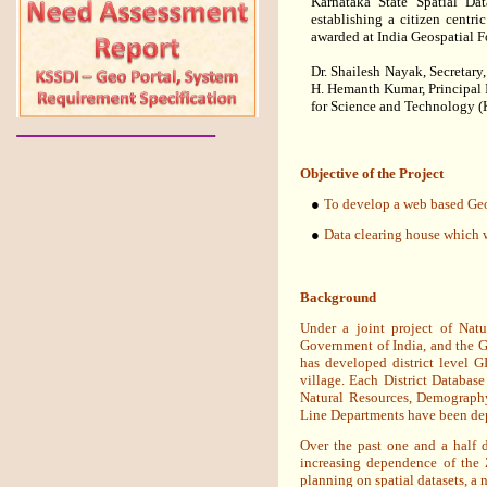
Karnataka State Spatial Da
establishing a citizen centri
awarded at India Geospatial 
Dr. Shailesh Nayak, Secretary
H. Hemanth Kumar, Principal I
for Science and Technology 
Objective of the Project
●
To develop a web based Geo P
●
Data clearing house which w
Background
Under a joint project of Na
Government of India, and the 
has developed district level G
village. Each District Database 
Natural Resources, Demography
Line Departments have been dep
Over the past one and a half 
increasing dependence of the 
planning on spatial datasets, a 