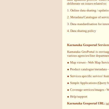
deliberate on issues related to:
1. Online data sharing / updat
2. Metadata/Catalogue of servic
3. Data standardisation for inte
4. Data sharing policy
Karnataka Geoportal Services
Karnataka GeoPortal is envisag
various agencies/line departmen
●
Map viewer - Web Map Servi
●
Product catalogue/metadata 
●
Services specific service/ fea
●
Simple Applications (Query b
●
Coverage services/images - 
●
Help/support
Karnataka Geoportal URL:
ww