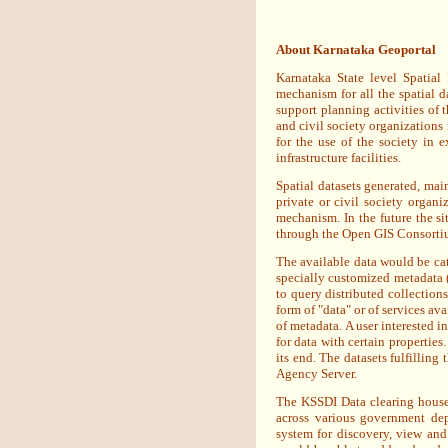
About Karnataka Geoportal
Karnataka State level Spatial
mechanism for all the spatial d
support planning activities of 
and civil society organizations 
for the use of the society in 
infrastructure facilities.
Spatial datasets generated, ma
private or civil society organ
mechanism. In the future the si
through the Open GIS Consort
The available data would be cat
specially customized metadata (d
to query distributed collection
form of "data" or of services av
of metadata. A user interested in
for data with certain properties
its end. The datasets fulfilling
Agency Server.
The KSSDI Data clearing house 
across various government dep
system for discovery, view and