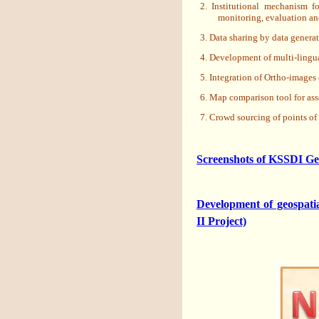
2. Institutional mechanism f
monitoring, evaluation an
3. Data sharing by data gener
4. Development of multi-lingua
5. Integration of Ortho-images 
6. Map comparison tool for ass
7. Crowd sourcing of points of
Screenshots of KSSDI Ge
Development of geospati
II Project)