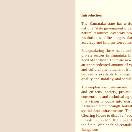
Introduction
The Karnataka state has a ric
national/state government organ
natural resources inventory pr
resolution satellite images, 
accuracy and information conten
Encapsulating these maps and
private sectors in Karnataka in
need of the hour. There are new
an unprecedented amount of va
and cultural phenomena. It is th
be readily available to contri
quality and stability, and social
The emphasis is made on informa
and citizens, society, priva
conventions and technical agree
this vision to come into exis
Karnataka state through Karna
spatial data infrastructure. 
Clearing House to discover/ acce
Infrastructure (KSSDI) Project. 
the State. Web-enabled centraliz
Bangalore.