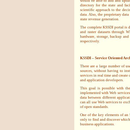
would be able to add and update
directory for the state and fa
scientific approach to the dec
data. Also, the proprietary dat
state revenue generation.
The complete KSSDI portal is d
and raster datasets through 
hardware, storage, backup and
respectively.
KSSDI – Service Oriented Arch
There are a large number of use
sources, without having to inst
services in real time and create
and application developers.
This goal is possible with th
implemented with Web services.
data between different applica
can all use Web services to exc
of open standards.
One of the key elements of an S
only to find and discover which 
business applications.