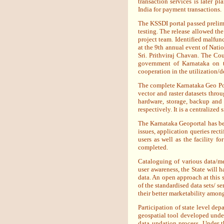
transaction services is later 
India for payment transactions.
The KSSDI portal passed prelimi
testing. The release allowed the
project team. Identified malfun
at the 9th annual event of Nati
Sri. Prithviraj Chavan. The Cou
government of Karnataka on th
cooperation in the utilization/
The complete Karnataka Geo Por
vector and raster datasets th
hardware, storage, backup and
respectively. It is a centralize
The Karnataka Geoportal has bee
issues, application queries recti
users as well as the facility fo
completed.
Cataloguing of various data/me
user awareness, the State will h
data. An open approach at this 
of the standardised data sets/ se
their better marketability amon
Participation of state level dep
geospatial tool developed under
data updation process. Under t