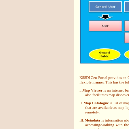
KSSDI Geo Portal provides an OG
flexible manner. This has the f
I.
Map Viewer
is an internet b
also facilitates map discove
II.
Map Catalogue
is list of ma
that are available as map la
remotely.
III.
Metadata
is information abo
accessing/working with th