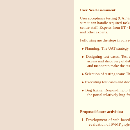
User Need assessment:
User acceptance testing (UAT) is
sure it can handle required task
centre staff, Experts from IIT 
and other experts.
Following are the steps involv
●
Planning: The UAT strategy 
●
Designing test cases: Test 
access and discovery of da
and manner to make the test 
●
Selection of testing team: T
●
Executing test cases and do
●
Bug fixing: Responding to t
the portal relatively bug-fr
Proposed future activities:
1. Development of web based
evaluation of IWMP projec