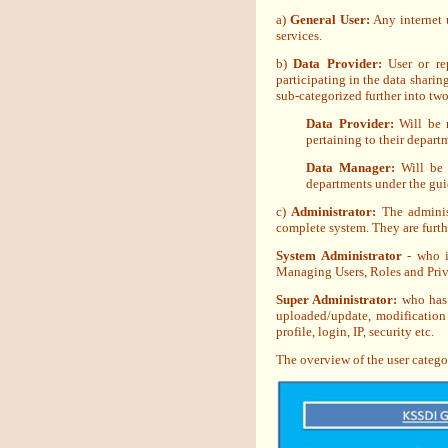
a)
General User:
Any internet u
services.
b)
Data Provider:
User or rep
participating in the data shari
sub-categorized further into tw
Data Provider:
Will be 
pertaining to their depart
Data Manager:
Will be 
departments under the gui
c)
Administrator:
The adminis
complete system. They are furth
System Administrator
- who i
Managing Users, Roles and Privi
Super Administrator:
who has t
uploaded/update, modification 
profile, login, IP, security etc.
The overview of the user catego