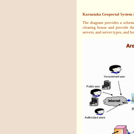
Karnataka Geoportal System A
The diagram provides a schemat
clearing house and provide th
servers, and server types, and h