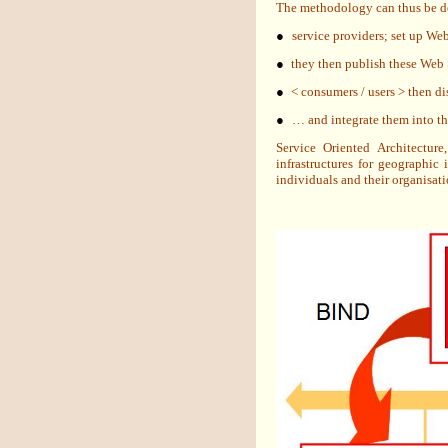
The methodology can thus be de
●
service providers; set up Web
●
they then publish these Web Se
●
< consumers / users > then di
●
… and integrate them into the
Service Oriented Architectur
infrastructures for geographic
individuals and their organisati