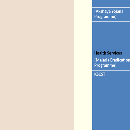
(Akshaya Yojana
Programme)
Health Services
(Malaria Eradicatio
Programme)
KSCST