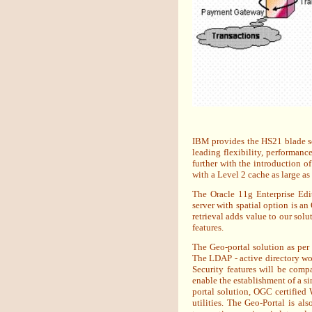
IBM provides the HS21 blade ser
leading flexibility, performan
further with the introduction o
with a Level 2 cache as large a
The Oracle 11g Enterprise Edi
server with spatial option is a
retrieval adds value to our sol
features.
The Geo-portal solution as per
The LDAP - active directory wou
Security features will be comp
enable the establishment of a s
portal solution, OGC certifie
utilities. The Geo-Portal is a