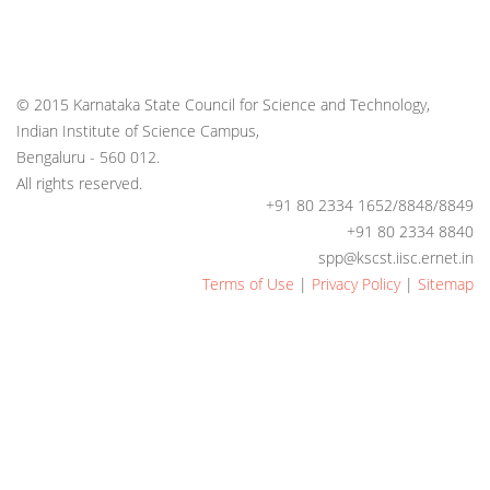
© 2015 Karnataka State Council for Science and Technology,
Indian Institute of Science Campus,
Bengaluru - 560 012.
All rights reserved.
+91 80 2334 1652/8848/8849
+91 80 2334 8840
spp@kscst.iisc.ernet.in
Terms of Use
|
Privacy Policy
|
Sitemap