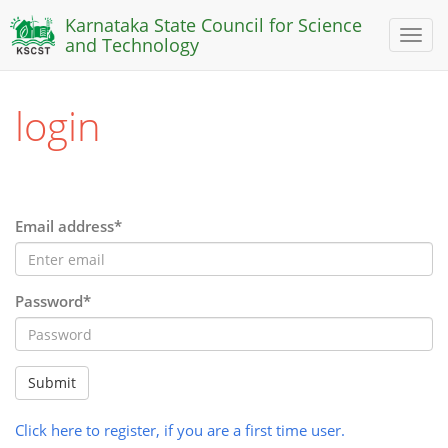
Karnataka State Council for Science
Toggl
and Technology
naviga
login
Email address*
Password*
Submit
Click here to register, if you are a first time user.