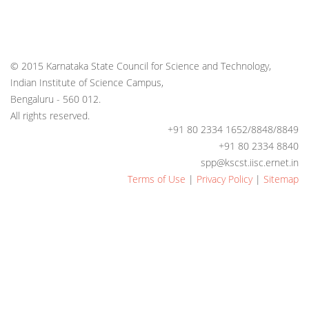
© 2015 Karnataka State Council for Science and Technology,
Indian Institute of Science Campus,
Bengaluru - 560 012.
All rights reserved.
+91 80 2334 1652/8848/8849
+91 80 2334 8840
spp@kscst.iisc.ernet.in
Terms of Use
|
Privacy Policy
|
Sitemap