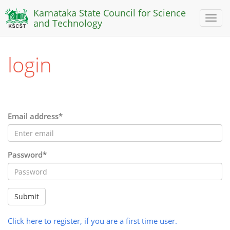
Karnataka State Council for Science
Toggl
and Technology
naviga
login
Email address*
Password*
Submit
Click here to register, if you are a first time user.