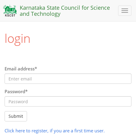
Karnataka State Council for Science
Toggl
and Technology
naviga
login
Email address*
Password*
Submit
Click here to register, if you are a first time user.