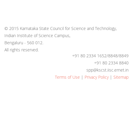
© 2015 Karnataka State Council for Science and Technology,
Indian Institute of Science Campus,
Bengaluru - 560 012.
All rights reserved.
+91 80 2334 1652/8848/8849
+91 80 2334 8840
spp@kscst.iisc.ernet.in
Terms of Use
|
Privacy Policy
|
Sitemap