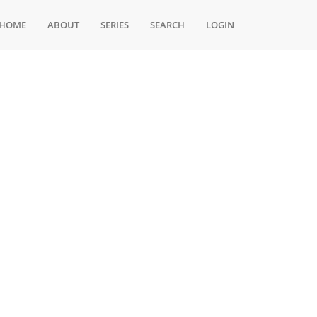
HOME
ABOUT
SERIES
SEARCH
LOGIN