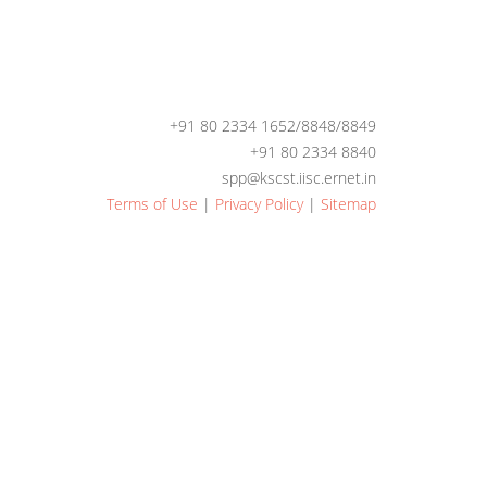
+91 80 2334 1652/8848/8849
+91 80 2334 8840
spp@kscst.iisc.ernet.in
Terms of Use
|
Privacy Policy
|
Sitemap