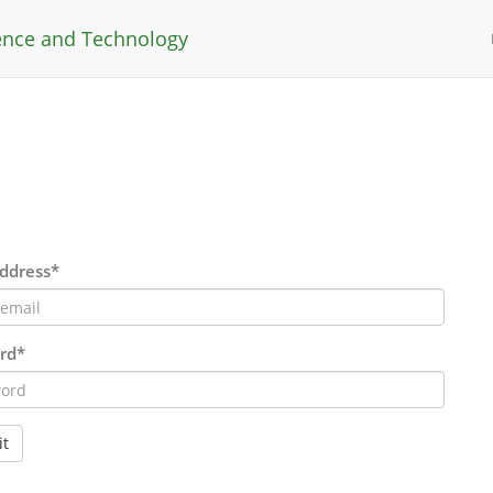
ience and Technology
ddress*
rd*
t