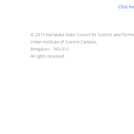
Click he
© 2015 Karnataka State Council for Science and Techno
Indian Institute of Science Campus,
Bengaluru - 560 012.
All rights reserved.