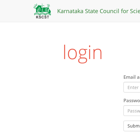
Karnataka State Council for Sc
login
Email a
Passwo
Submi