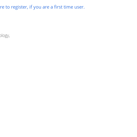
re to register, if you are a first time user.
logy,