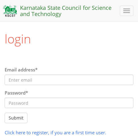
Karnataka State Council for Science
Toggl
and Technology
naviga
login
Email address*
Password*
Submit
Click here to register, if you are a first time user.