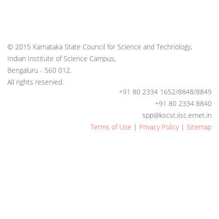
© 2015 Karnataka State Council for Science and Technology,
Indian Institute of Science Campus,
Bengaluru - 560 012.
All rights reserved.
+91 80 2334 1652/8848/8849
+91 80 2334 8840
spp@kscst.iisc.ernet.in
Terms of Use
|
Privacy Policy
|
Sitemap