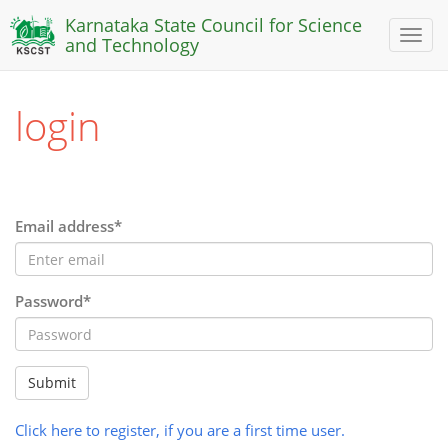
Karnataka State Council for Science
Toggl
and Technology
naviga
login
Email address*
Password*
Submit
Click here to register, if you are a first time user.