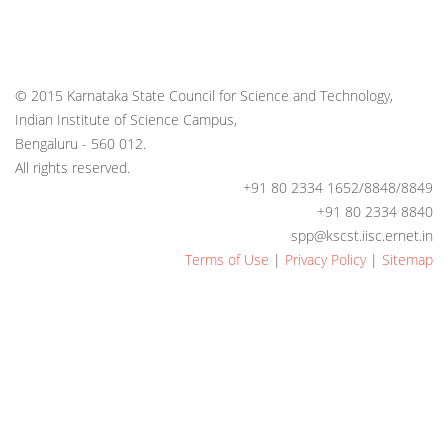
© 2015 Karnataka State Council for Science and Technology,
Indian Institute of Science Campus,
Bengaluru - 560 012.
All rights reserved.
+91 80 2334 1652/8848/8849
+91 80 2334 8840
spp@kscst.iisc.ernet.in
Terms of Use
|
Privacy Policy
|
Sitemap