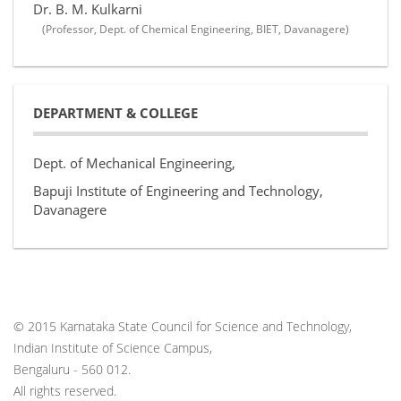
Dr. B. M. Kulkarni
(Professor, Dept. of Chemical Engineering, BIET, Davanagere)
DEPARTMENT & COLLEGE
Dept. of Mechanical Engineering,
Bapuji Institute of Engineering and Technology,
Davanagere
© 2015 Karnataka State Council for Science and Technology,
Indian Institute of Science Campus,
Bengaluru - 560 012.
All rights reserved.