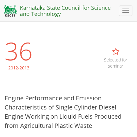
Karnataka State Council for Science
Toggl
and Technology
naviga
36
Selected for
seminar
2012-2013
Engine Performance and Emission
Characteristics of Single Cylinder Diesel
Engine Working on Liquid Fuels Produced
from Agricultural Plastic Waste