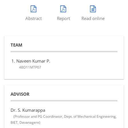
Abstract
Report
Read online
TEAM
Naveen Kumar P.
4BD11MTP07
ADVISOR
Dr. S. Kumarappa
(Professor and PG Coordinator, Dept. of Mechanical Engineering,
BIET, Davanagere)