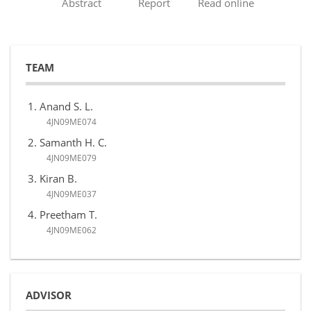
Abstract
Report
Read online
TEAM
Anand S. L.
4JN09ME074
Samanth H. C.
4JN09ME079
Kiran B.
4JN09ME037
Preetham T.
4JN09ME062
ADVISOR