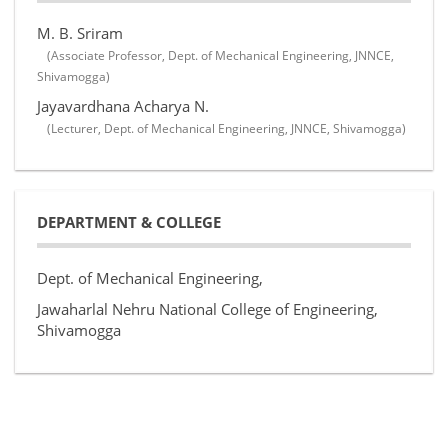
M. B. Sriram
(Associate Professor, Dept. of Mechanical Engineering, JNNCE,
Shivamogga)
Jayavardhana Acharya N.
(Lecturer, Dept. of Mechanical Engineering, JNNCE, Shivamogga)
DEPARTMENT & COLLEGE
Dept. of Mechanical Engineering,
Jawaharlal Nehru National College of Engineering,
Shivamogga