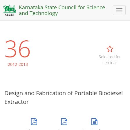
Karnataka State Council for Science
Toggl
and Technology
naviga
36
Selected for
seminar
2012-2013
Design and Fabrication of Portable Biodiesel
Extractor