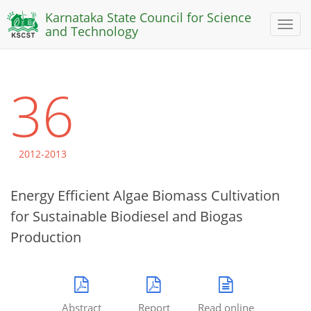
Karnataka State Council for Science
Toggl
and Technology
naviga
36
2012-2013
Energy Efficient Algae Biomass Cultivation
for Sustainable Biodiesel and Biogas
Production
Abstract
Report
Read online