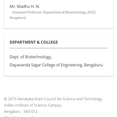
Mr. Madhu H. N.
(Assistant Professor, Department of Biotechnology, DSCE,
Bengaluru)
DEPARTMENT & COLLEGE
Dept. of Biotechnology,
Dayananda Sagar College of Engineering, Bengaluru
© 2015 Karnataka State Council for Science and Technology,
Indian Institute of Science Campus,
Bengaluru - 560 012.