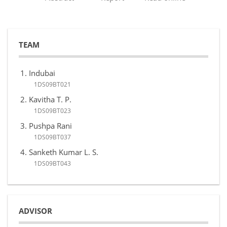
TEAM
Indubai
1DS09BT021
Kavitha T. P.
1DS09BT023
Pushpa Rani
1DS09BT037
Sanketh Kumar L. S.
1DS09BT043
ADVISOR