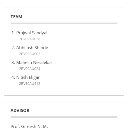
TEAM
Prajwal Sandyal
2BV09AU038
Abhilash Shinde
2BV09AU002
Mahesh Neralekar
2BV09AU024
Nitish Eligar
2BV10AU412
ADVISOR
Prof. Gireesh N. M.