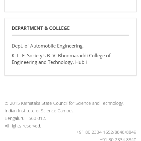
DEPARTMENT & COLLEGE
Dept. of Automobile Engineering,
K. L. E. Society's B. V. Bhoomaraddi College of
Engineering and Technology, Hubli
© 2015 Karnataka State Council for Science and Technology,
Indian Institute of Science Campus,
Bengaluru - 560 012.
All rights reserved.
+91 80 2334 1652/8848/8849
+91 80 2334 8840