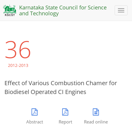
Karnataka State Council for Science
Toggl
and Technology
naviga
36
2012-2013
Effect of Various Combustion Chamer for
Biodiesel Operated CI Engines
Abstract
Report
Read online