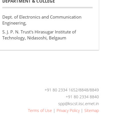
DEPARTMENT & COLLEGE
Dept. of Electronics and Communication
Engineering,
S. J. P. N. Trust's Hirasugar Institute of
Technology, Nidasoshi, Belgaum
+91 80 2334 1652/8848/8849
+91 80 2334 8840
spp@kscst.iisc.ernet.in
Terms of Use
|
Privacy Policy
|
Sitemap