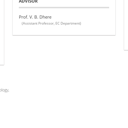
ADVISOR
Prof. V. B. Dhere
(Assistant Professor, EC Department)
logy,