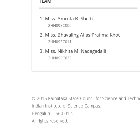
TEAM
Miss. Amruta B. Shetti
2HN09EC006
Miss. Bhavaling Alias Pratima Khot
2HN09EC011
Miss. Nikhita M. Nadagadalli
2HN09EC033
© 2015 Karnataka State Council for Science and Techno
Indian Institute of Science Campus,
Bengaluru - 560 012.
All rights reserved.