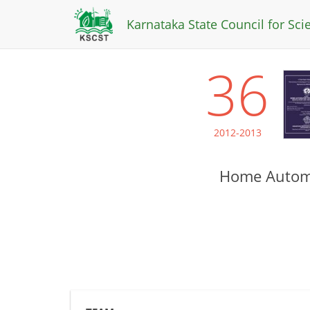
Karnataka State Council for Sc
36
2012-2013
Home Automa