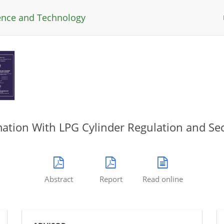
ience and Technology
tion With LPG Cylinder Regulation and Sec
Abstract
Report
Read online