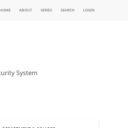
HOME
ABOUT
SERIES
SEARCH
LOGIN
urity System