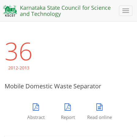
Karnataka State Council for Science
Toggl
and Technology
naviga
36
2012-2013
Mobile Domestic Waste Separator
Abstract
Report
Read online