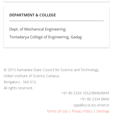
DEPARTMENT & COLLEGE
Dept. of Mechanical Engineering,
Tontadarya College of Engineering, Gadag
© 2015 Karnataka State Council for Science and Technology,
Indian Institute of Science Campus,
Bengaluru - 560 012.
All rights reserved.
+91 80 2334 1652/8848/8849
+91 80 2334 8840
spp@kscst.iisc.ernet.in
Terms of Use
|
Privacy Policy
|
Sitemap