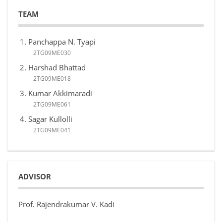
TEAM
Panchappa N. Tyapi
2TG09ME030
Harshad Bhattad
2TG09ME018
Kumar Akkimaradi
2TG09ME061
Sagar Kullolli
2TG09ME041
ADVISOR
Prof. Rajendrakumar V. Kadi