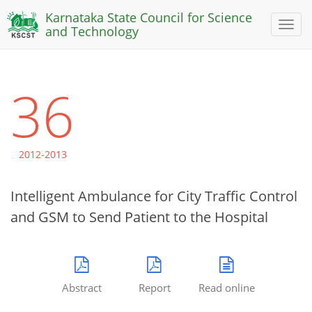
Karnataka State Council for Science
Toggl
and Technology
naviga
36
2012-2013
Intelligent Ambulance for City Traffic Control
and GSM to Send Patient to the Hospital
Abstract
Report
Read online