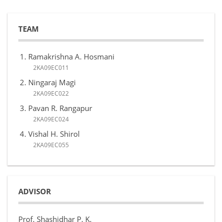
TEAM
Ramakrishna A. Hosmani
2KA09EC011
Ningaraj Magi
2KA09EC022
Pavan R. Rangapur
2KA09EC024
Vishal H. Shirol
2KA09EC055
ADVISOR
Prof. Shashidhar P. K.