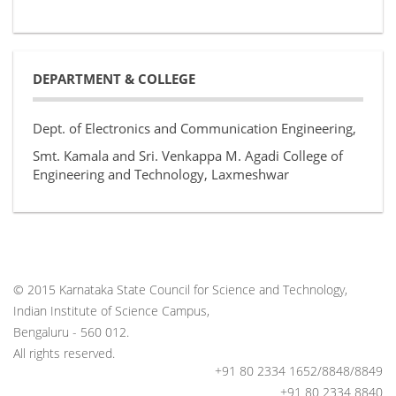
DEPARTMENT & COLLEGE
Dept. of Electronics and Communication Engineering,
Smt. Kamala and Sri. Venkappa M. Agadi College of
Engineering and Technology, Laxmeshwar
© 2015 Karnataka State Council for Science and Technology,
Indian Institute of Science Campus,
Bengaluru - 560 012.
All rights reserved.
+91 80 2334 1652/8848/8849
+91 80 2334 8840