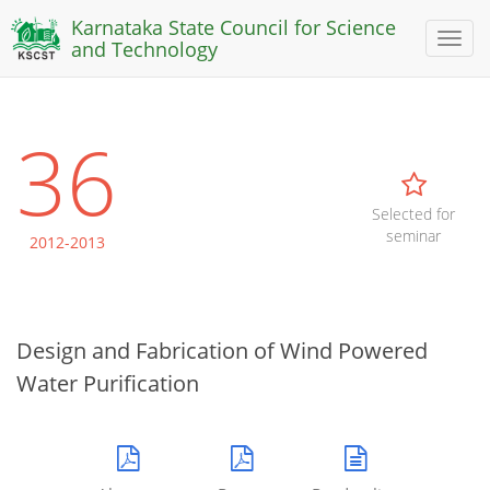
Karnataka State Council for Science
Toggl
and Technology
naviga
36
Selected for
seminar
2012-2013
Design and Fabrication of Wind Powered
Water Purification