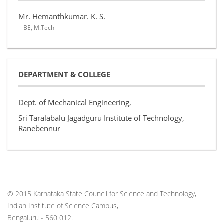
Mr. Hemanthkumar. K. S.
BE, M.Tech
DEPARTMENT & COLLEGE
Dept. of Mechanical Engineering,
Sri Taralabalu Jagadguru Institute of Technology,
Ranebennur
© 2015 Karnataka State Council for Science and Technology,
Indian Institute of Science Campus,
Bengaluru - 560 012.