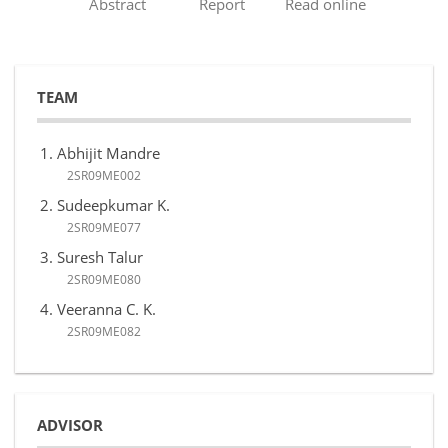
Abstract
Report
Read online
TEAM
Abhijit Mandre
2SR09ME002
Sudeepkumar K.
2SR09ME077
Suresh Talur
2SR09ME080
Veeranna C. K.
2SR09ME082
ADVISOR