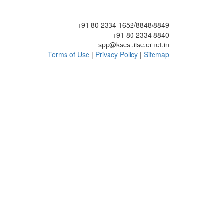
+91 80 2334 1652/8848/8849
+91 80 2334 8840
spp@kscst.iisc.ernet.in
Terms of Use
|
Privacy Policy
|
Sitemap