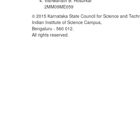
Vishwanath B. Hosurkar
2MM09ME059
© 2015 Karnataka State Council for Science and Tech
Indian Institute of Science Campus,
Bengaluru - 560 012.
All rights reserved.