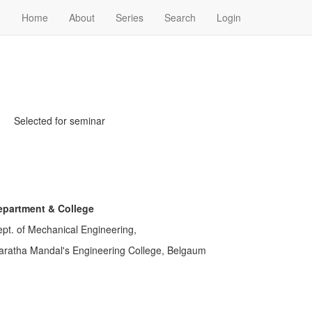
Home
About
Series
Search
Login
Selected for seminar
epartment & College
pt. of Mechanical Engineering,
ratha Mandal's Engineering College, Belgaum