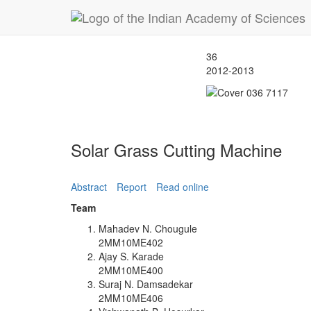
36
2012-2013
Solar Grass Cutting Machine
Abstract
Report
Read online
Team
Mahadev N. Chougule
2MM10ME402
Ajay S. Karade
2MM10ME400
Suraj N. Damsadekar
2MM10ME406