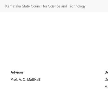
Karnataka State Council for Science and Technology
Advisor
D
Prof. A. C. Mattikalli
De
Ma