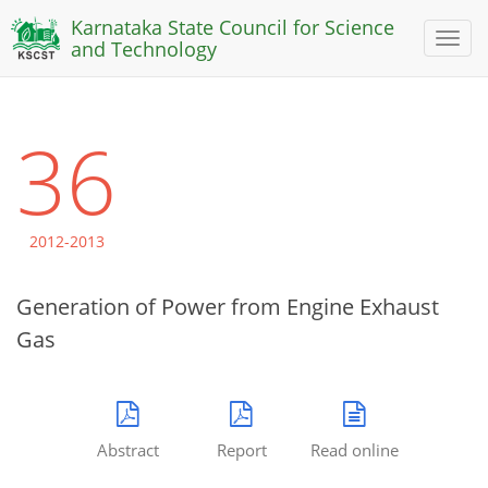
Karnataka State Council for Science
Toggl
and Technology
naviga
36
2012-2013
Generation of Power from Engine Exhaust
Gas
Abstract
Report
Read online