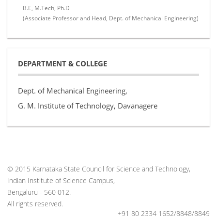
B.E, M.Tech, Ph.D
(Associate Professor and Head, Dept. of Mechanical Engineering)
DEPARTMENT & COLLEGE
Dept. of Mechanical Engineering,
G. M. Institute of Technology, Davanagere
© 2015 Karnataka State Council for Science and Technology,
Indian Institute of Science Campus,
Bengaluru - 560 012.
All rights reserved.
+91 80 2334 1652/8848/8849