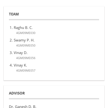
TEAM
Raghu B. C.
4GM09ME030
Swamy P. H.
4GM09ME050
Vinay D.
4GM09ME056
Vinay K.
4GM09ME057
ADVISOR
Dr. Ganesh D. B.