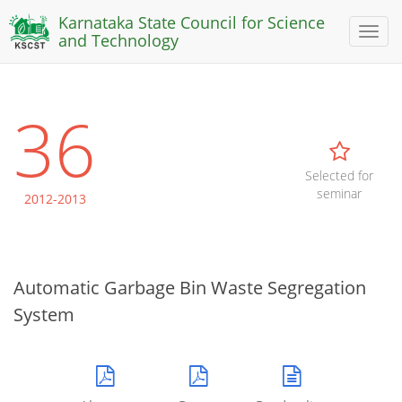
Karnataka State Council for Science
Toggl
and Technology
naviga
36
Selected for
seminar
2012-2013
Automatic Garbage Bin Waste Segregation
System