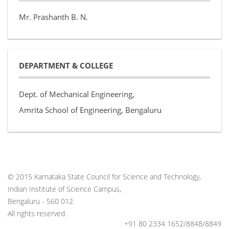
Mr. Prashanth B. N.
DEPARTMENT & COLLEGE
Dept. of Mechanical Engineering,
Amrita School of Engineering, Bengaluru
© 2015 Karnataka State Council for Science and Technology,
Indian Institute of Science Campus,
Bengaluru - 560 012.
All rights reserved.
+91 80 2334 1652/8848/8849