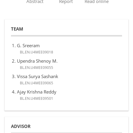
Abstract
Report
Read online
TEAM
G. Sreeram
BL.EN.U4MEE09018
Upendra Shenoy M.
BL.EN.U4MEE09055
Vissa Surya Sashank
BL.EN.U4MEE09065
Ajay Krishna Reddy
BL.EN.U4MEE09501
ADVISOR