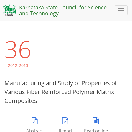
Karnataka State Council for Science
Toggl
and Technology
naviga
36
2012-2013
Manufacturing and Study of Properties of
Various Fiber Reinforced Polymer Matrix
Composites
Abstract
Report
Read online