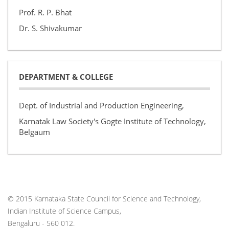
Prof. R. P. Bhat
Dr. S. Shivakumar
DEPARTMENT & COLLEGE
Dept. of Industrial and Production Engineering,
Karnatak Law Society's Gogte Institute of Technology,
Belgaum
© 2015 Karnataka State Council for Science and Technology,
Indian Institute of Science Campus,
Bengaluru - 560 012.