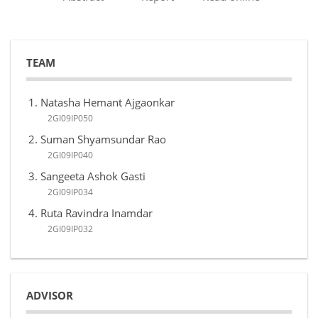
TEAM
Natasha Hemant Ajgaonkar
2GI09IP050
Suman Shyamsundar Rao
2GI09IP040
Sangeeta Ashok Gasti
2GI09IP034
Ruta Ravindra Inamdar
2GI09IP032
ADVISOR