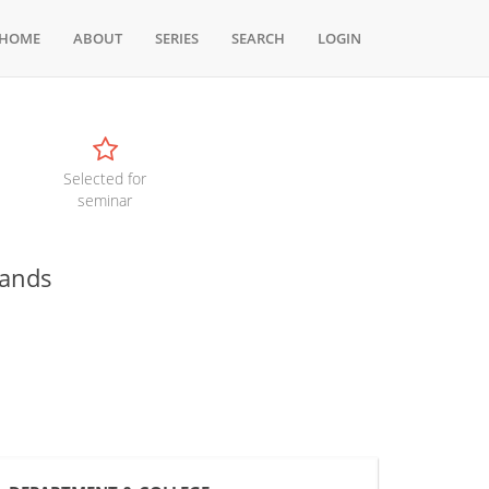
HOME
ABOUT
SERIES
SEARCH
LOGIN
Selected for
seminar
mands