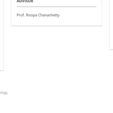
ADVISOR
Prof. Roopa Chanashetty
logy,