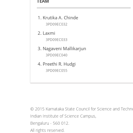
TEAM
Krutika A. Chinde
3PD09EC032
Laxmi
3PD09EC033
Nagaveni Mallikarjun
3PD09EC040
Preethi R. Hudgi
3PD09EC055
© 2015 Karnataka State Council for Science and Techno
Indian Institute of Science Campus,
Bengaluru - 560 012.
All rights reserved.