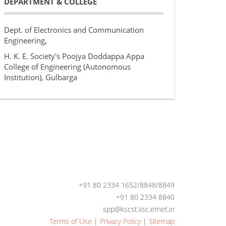
DEPARTMENT & COLLEGE
Dept. of Electronics and Communication
Engineering,
H. K. E. Society's Poojya Doddappa Appa
College of Engineering (Autonomous
Institution), Gulbarga
+91 80 2334 1652/8848/8849
+91 80 2334 8840
spp@kscst.iisc.ernet.in
Terms of Use
|
Privacy Policy
|
Sitemap