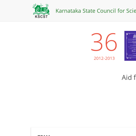
Karnataka State Council for Sc
36
2012-2013
Aid 