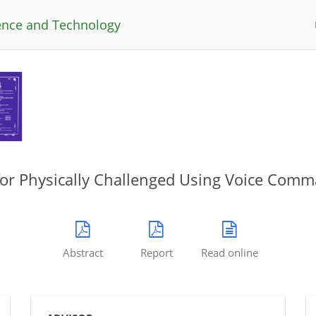
ience and Technology
for Physically Challenged Using Voice Com
Abstract
Report
Read online