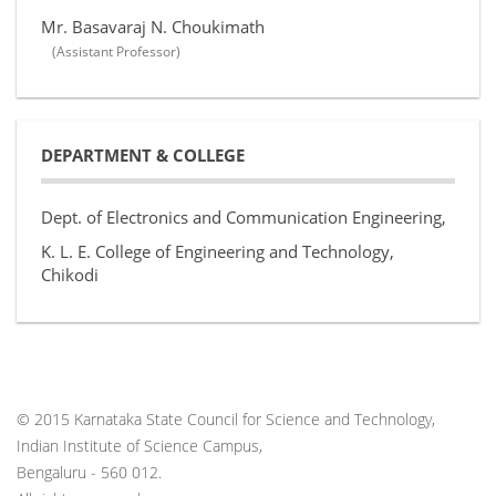
Mr. Basavaraj N. Choukimath
(Assistant Professor)
DEPARTMENT & COLLEGE
Dept. of Electronics and Communication Engineering,
K. L. E. College of Engineering and Technology,
Chikodi
© 2015 Karnataka State Council for Science and Technology,
Indian Institute of Science Campus,
Bengaluru - 560 012.