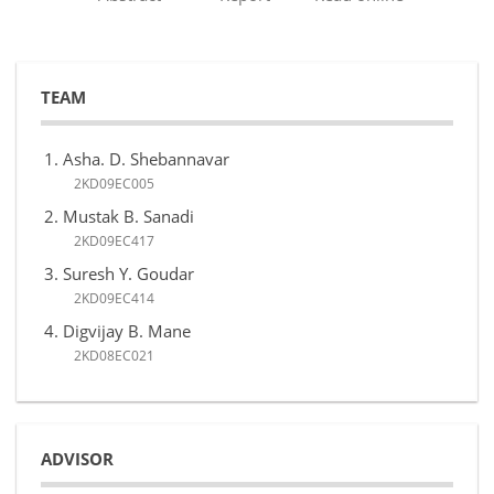
TEAM
Asha. D. Shebannavar
2KD09EC005
Mustak B. Sanadi
2KD09EC417
Suresh Y. Goudar
2KD09EC414
Digvijay B. Mane
2KD08EC021
ADVISOR