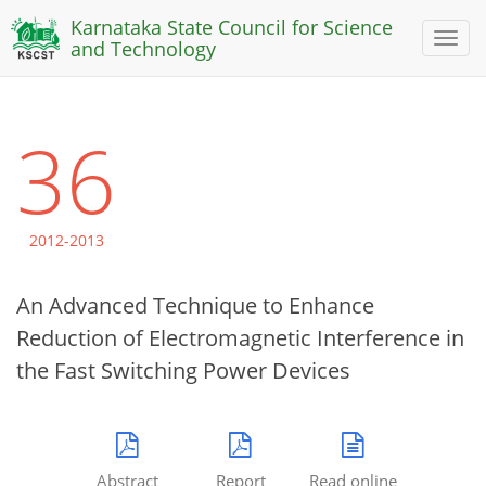
Karnataka State Council for Science
Toggl
and Technology
naviga
36
2012-2013
An Advanced Technique to Enhance
Reduction of Electromagnetic Interference in
the Fast Switching Power Devices
Abstract
Report
Read online