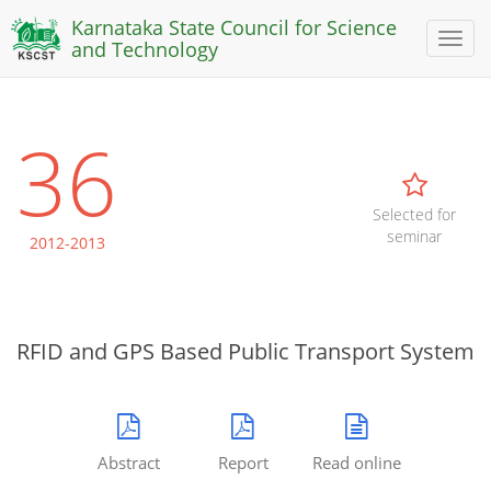
Karnataka State Council for Science
Toggl
and Technology
naviga
36
Selected for
seminar
2012-2013
RFID and GPS Based Public Transport System
Abstract
Report
Read online