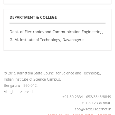
DEPARTMENT & COLLEGE
Dept. of Electronics and Communication Engineering,
G. M. Institute of Technology, Davanagere
© 2015 Karnataka State Council for Science and Technology,
Indian Institute of Science Campus,
Bengaluru - 560 012.
All rights reserved.
+91 80 2334 1652/8848/8849
+91 80 2334 8840
spp@kscst.iisc.ernet.in