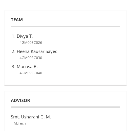
TEAM
Divya T.
4GM09EC026
Heena Kausar Sayed
4GM09EC030
Manasa B.
4GM09EC040
ADVISOR
Smt. Usharani G. M.
M.Tech