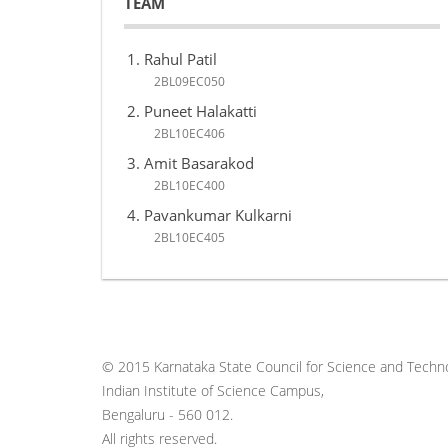
TEAM
Rahul Patil
2BL09EC050
Puneet Halakatti
2BL10EC406
Amit Basarakod
2BL10EC400
Pavankumar Kulkarni
2BL10EC405
© 2015 Karnataka State Council for Science and Techno
Indian Institute of Science Campus,
Bengaluru - 560 012.
All rights reserved.