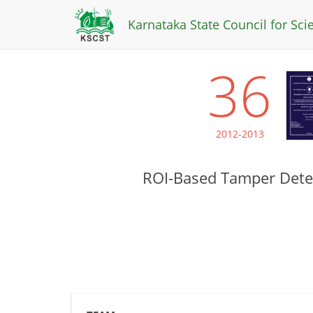
Karnataka State Council for Sc
36
2012-2013
ROI-Based Tamper Detec