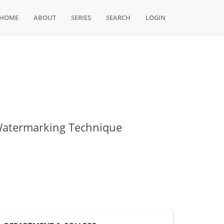
HOME
ABOUT
SERIES
SEARCH
LOGIN
 Watermarking Technique