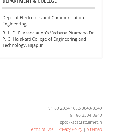
DEPARTMENT & COLLEGE
Dept. of Electronics and Communication
Engineering,
B. L. D. E. Association's Vachana Pitamaha Dr.
P. G. Halakatti College of Engineering and
Technology, Bijapur
+91 80 2334 1652/8848/8849
+91 80 2334 8840
spp@kscst.iisc.ernet.in
Terms of Use
|
Privacy Policy
|
Sitemap