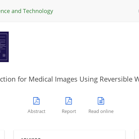
ience and Technology
tion for Medical Images Using Reversible
Abstract
Report
Read online