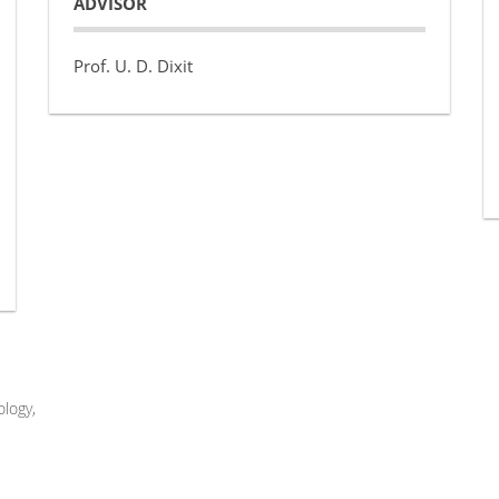
ADVISOR
Prof. U. D. Dixit
logy,