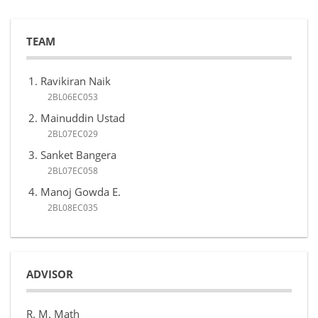
TEAM
Ravikiran Naik
2BL06EC053
Mainuddin Ustad
2BL07EC029
Sanket Bangera
2BL07EC058
Manoj Gowda E.
2BL08EC035
ADVISOR
R. M. Math