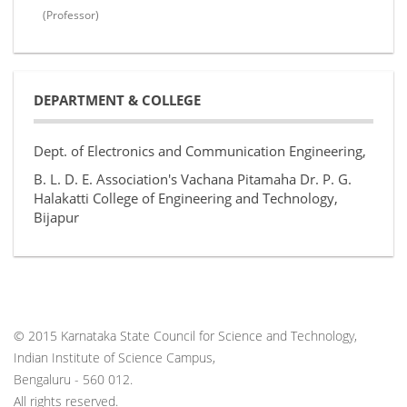
(Professor)
DEPARTMENT & COLLEGE
Dept. of Electronics and Communication Engineering,
B. L. D. E. Association's Vachana Pitamaha Dr. P. G.
Halakatti College of Engineering and Technology,
Bijapur
© 2015 Karnataka State Council for Science and Technology,
Indian Institute of Science Campus,
Bengaluru - 560 012.
All rights reserved.