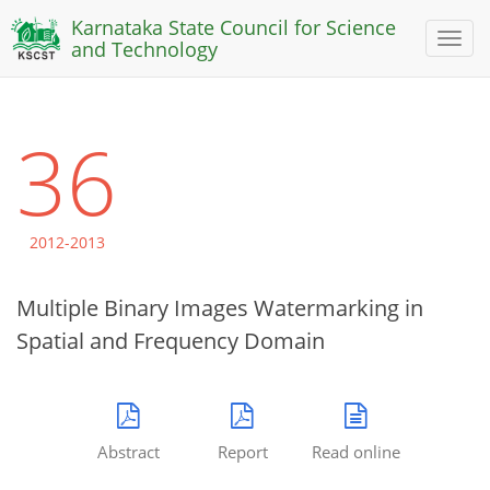
Karnataka State Council for Science
Toggl
and Technology
naviga
36
2012-2013
Multiple Binary Images Watermarking in
Spatial and Frequency Domain
Abstract
Report
Read online