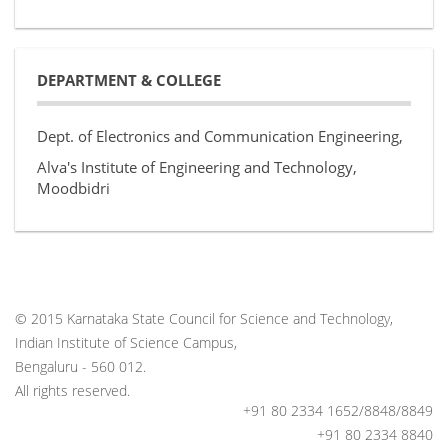
DEPARTMENT & COLLEGE
Dept. of Electronics and Communication Engineering,
Alva's Institute of Engineering and Technology,
Moodbidri
© 2015 Karnataka State Council for Science and Technology,
Indian Institute of Science Campus,
Bengaluru - 560 012.
All rights reserved.
+91 80 2334 1652/8848/8849
+91 80 2334 8840