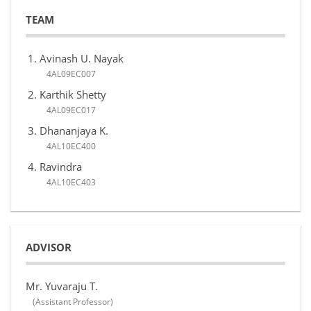
TEAM
Avinash U. Nayak
4AL09EC007
Karthik Shetty
4AL09EC017
Dhananjaya K.
4AL10EC400
Ravindra
4AL10EC403
ADVISOR
Mr. Yuvaraju T.
(Assistant Professor)