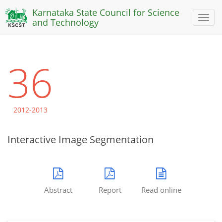
Karnataka State Council for Science
Toggl
and Technology
naviga
36
2012-2013
Interactive Image Segmentation
Abstract
Report
Read online