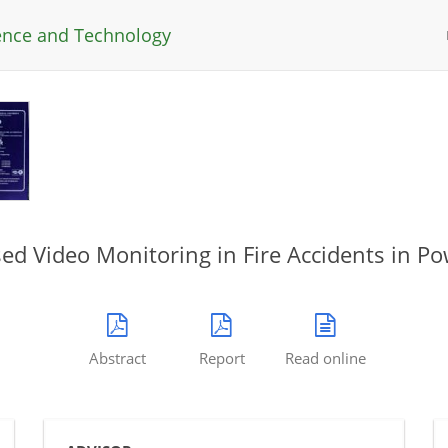
ience and Technology
ed Video Monitoring in Fire Accidents in Po
Abstract
Report
Read online