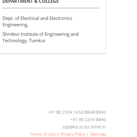
DEPARTMENT & COLLEGE
Dept. of Electrical and Electronics
Engineering,
Shridevi Institute of Engineering and
Technology, Tumkur
+91 80 2334 1652/8848/8849
+91 80 2334 8840
spp@kscst.iisc.ernet.in
Terms of Use
|
Privacy Policy
|
Sitemap