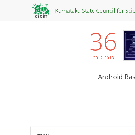
Karnataka State Council for Sc
36
2012-2013
Android Bas