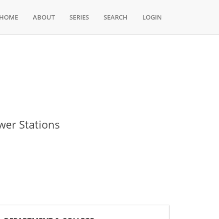
HOME
ABOUT
SERIES
SEARCH
LOGIN
wer Stations