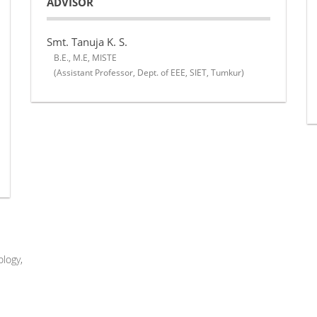
ADVISOR
Smt. Tanuja K. S.
B.E., M.E, MISTE
(Assistant Professor, Dept. of EEE, SIET, Tumkur)
logy,