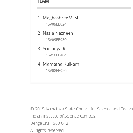
TEAM
Meghashree V. M.
1SV09EE024
Nazia Nazneen
1SV09EE030
Soujanya R.
1SV10EE404
Mamatha Kulkarni
1SV08EE026
© 2015 Karnataka State Council for Science and Techno
Indian Institute of Science Campus,
Bengaluru - 560 012.
All rights reserved.