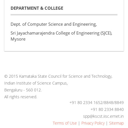
DEPARTMENT & COLLEGE
Dept. of Computer Science and Engineering,
Sri Jayachamarajendra College of Engineering (SJCE),
Mysore
© 2015 Karnataka State Council for Science and Technology,
Indian Institute of Science Campus,
Bengaluru - 560 012.
All rights reserved.
+91 80 2334 1652/8848/8849
+91 80 2334 8840
spp@kscst.iisc.ernet.in
Terms of Use
|
Privacy Policy
|
Sitemap