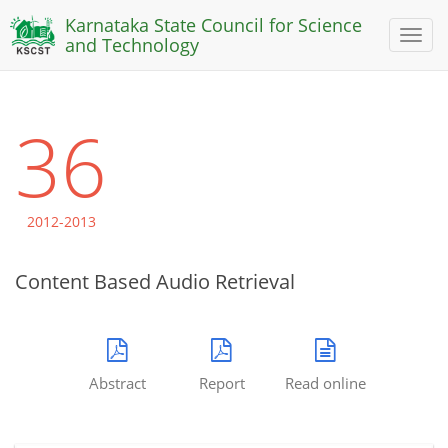
Karnataka State Council for Science
Toggl
and Technology
naviga
36
2012-2013
Content Based Audio Retrieval
Abstract
Report
Read online