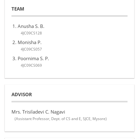
TEAM
Anusha S. B.
4JC09CS128
Monisha P.
4JC09CS057
Poornima S. P.
4JC09CS069
ADVISOR
Mrs. Trisiladevi C. Nagavi
(Assistant Professor, Dept. of CS and E, SJCE, Mysore)