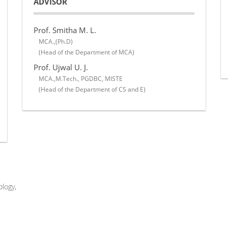
ADVISOR
Prof. Smitha M. L.
MCA.,(Ph.D)
(Head of the Department of MCA)
Prof. Ujwal U. J.
MCA.,M.Tech., PGDBC, MISTE
(Head of the Department of CS and E)
logy,