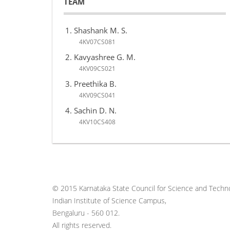
TEAM
Shashank M. S.
4KV07CS081
Kavyashree G. M.
4KV09CS021
Preethika B.
4KV09CS041
Sachin D. N.
4KV10CS408
© 2015 Karnataka State Council for Science and Techno
Indian Institute of Science Campus,
Bengaluru - 560 012.
All rights reserved.