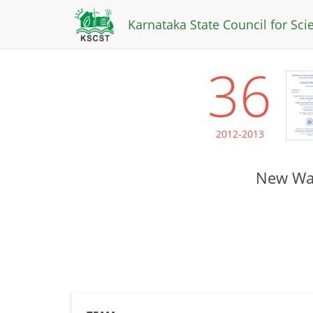
Karnataka State Council for Sc
36
2012-2013
New Wav