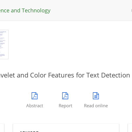
ience and Technology
elet and Color Features for Text Detection 
Abstract
Report
Read online