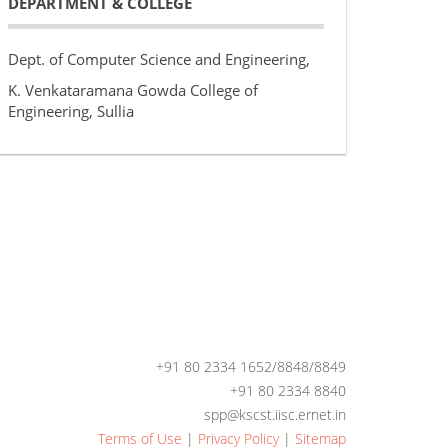
DEPARTMENT & COLLEGE
Dept. of Computer Science and Engineering,
K. Venkataramana Gowda College of
Engineering, Sullia
+91 80 2334 1652/8848/8849
+91 80 2334 8840
spp@kscst.iisc.ernet.in
Terms of Use
|
Privacy Policy
|
Sitemap