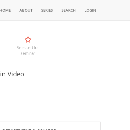
HOME
ABOUT
SERIES
SEARCH
LOGIN
Selected for
seminar
in Video