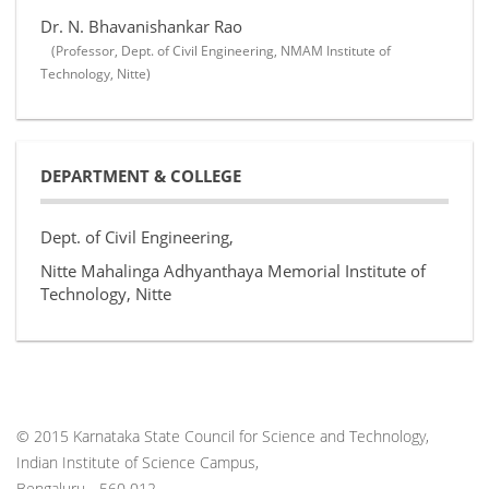
Dr. N. Bhavanishankar Rao
(Professor, Dept. of Civil Engineering, NMAM Institute of
Technology, Nitte)
DEPARTMENT & COLLEGE
Dept. of Civil Engineering,
Nitte Mahalinga Adhyanthaya Memorial Institute of
Technology, Nitte
© 2015 Karnataka State Council for Science and Technology,
Indian Institute of Science Campus,
Bengaluru - 560 012.