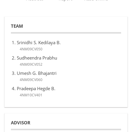
TEAM
Srinidhi S. Kedilaya B.
4NM09CV050
Sudheendra Prabhu
4NM09CV052
Umesh G. Bhajantri
4NM09CV060
Pradeepa Hegde B.
4NM10CV401
ADVISOR