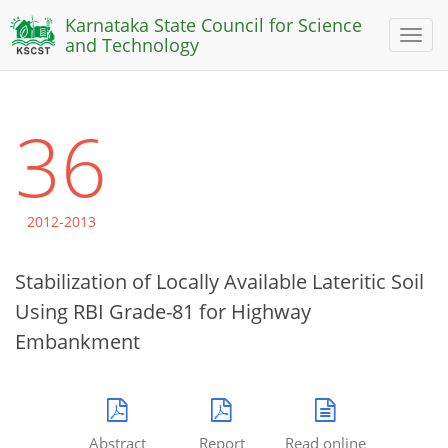
Karnataka State Council for Science
Toggl
and Technology
naviga
36
2012-2013
Stabilization of Locally Available Lateritic Soil
Using RBI Grade-81 for Highway
Embankment
Abstract
Report
Read online