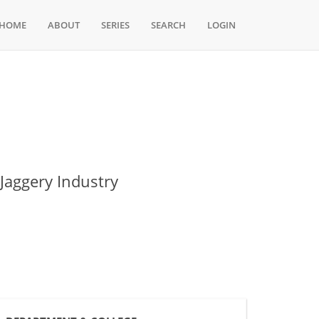
HOME
ABOUT
SERIES
SEARCH
LOGIN
Jaggery Industry