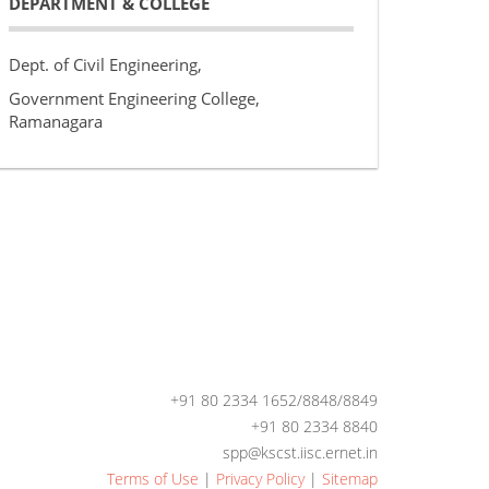
DEPARTMENT & COLLEGE
Dept. of Civil Engineering,
Government Engineering College,
Ramanagara
+91 80 2334 1652/8848/8849
+91 80 2334 8840
spp@kscst.iisc.ernet.in
Terms of Use
|
Privacy Policy
|
Sitemap