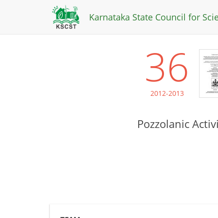
Karnataka State Council for Sc
36
2012-2013
Pozzolanic Acti