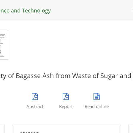
ience and Technology
vity of Bagasse Ash from Waste of Sugar and 
Abstract
Report
Read online