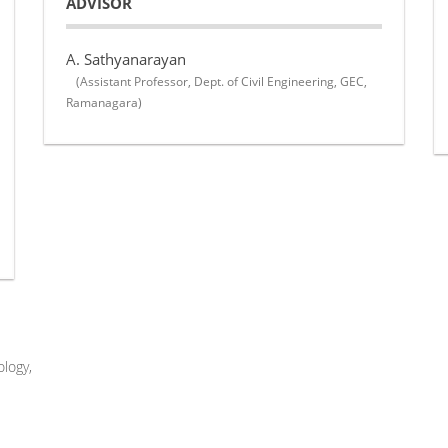
ADVISOR
A. Sathyanarayan
(Assistant Professor, Dept. of Civil Engineering, GEC,
Ramanagara)
logy,