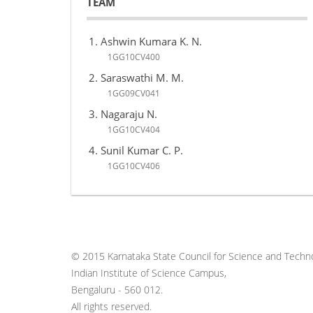
TEAM
Ashwin Kumara K. N.
1GG10CV400
Saraswathi M. M.
1GG09CV041
Nagaraju N.
1GG10CV404
Sunil Kumar C. P.
1GG10CV406
© 2015 Karnataka State Council for Science and Techno
Indian Institute of Science Campus,
Bengaluru - 560 012.
All rights reserved.