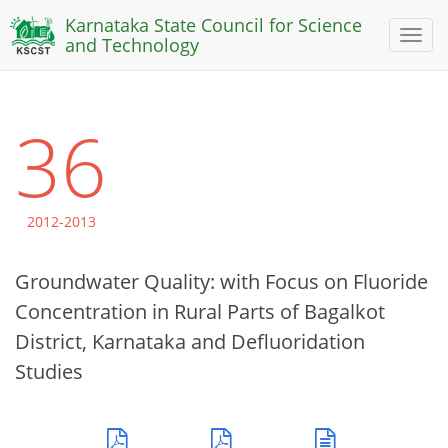
Karnataka State Council for Science
Toggl
and Technology
naviga
36
2012-2013
Groundwater Quality: with Focus on Fluoride
Concentration in Rural Parts of Bagalkot
District, Karnataka and Defluoridation
Studies