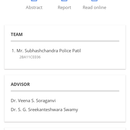
Abstract
Report
Read online
TEAM
Mr. Subhashchandra Police Patil
2BA11CEE06
ADVISOR
Dr. Veena S. Soraganvi
Dr. S. G. Sreekanteshwara Swamy