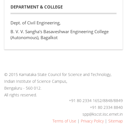
DEPARTMENT & COLLEGE
Dept. of Civil Engineering,
B. V. V. Sangha's Basaveshwar Engineering College
(Autonomous), Bagalkot
© 2015 Karnataka State Council for Science and Technology,
Indian Institute of Science Campus,
Bengaluru - 560 012.
All rights reserved.
+91 80 2334 1652/8848/8849
+91 80 2334 8840
spp@kscst.iisc.ernet.in
Terms of Use
|
Privacy Policy
|
Sitemap