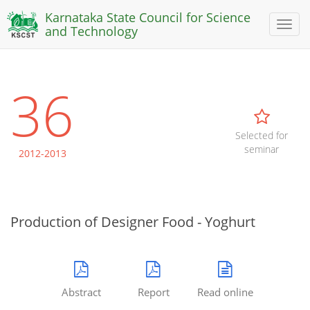
Karnataka State Council for Science
Toggl
and Technology
naviga
36
Selected for
seminar
2012-2013
Production of Designer Food - Yoghurt
Abstract
Report
Read online