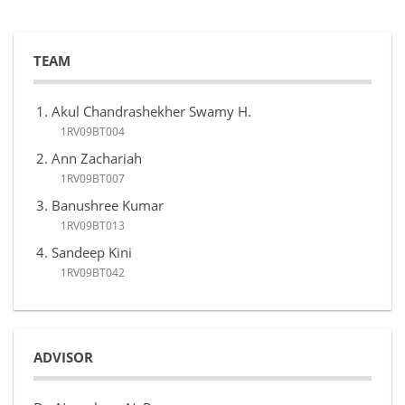
TEAM
Akul Chandrashekher Swamy H.
1RV09BT004
Ann Zachariah
1RV09BT007
Banushree Kumar
1RV09BT013
Sandeep Kini
1RV09BT042
ADVISOR