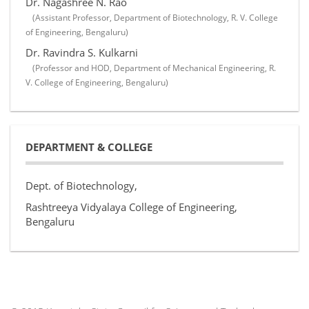
Dr. Nagashree N. Rao
(Assistant Professor, Department of Biotechnology, R. V. College
of Engineering, Bengaluru)
Dr. Ravindra S. Kulkarni
(Professor and HOD, Department of Mechanical Engineering, R.
V. College of Engineering, Bengaluru)
DEPARTMENT & COLLEGE
Dept. of Biotechnology,
Rashtreeya Vidyalaya College of Engineering,
Bengaluru