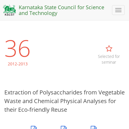
Karnataka State Council for Science
Toggl
and Technology
naviga
36
Selected for
seminar
2012-2013
Extraction of Polysaccharides from Vegetable
Waste and Chemical Physical Analyses for
their Eco-friendly Reuse