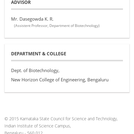
ADVISOR
Mr. Dasegowda K. R.
(Assistent Professor, Department of Biotechnology)
DEPARTMENT & COLLEGE
Dept. of Biotechnology,
New Horizon College of Engineering, Bengaluru
© 2015 Karnataka State Council for Science and Technology,
Indian Institute of Science Campus,
Bengaluru - 560 012.