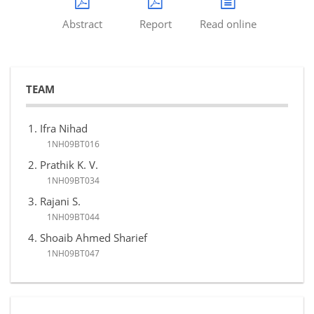
Abstract
Report
Read online
TEAM
Ifra Nihad
1NH09BT016
Prathik K. V.
1NH09BT034
Rajani S.
1NH09BT044
Shoaib Ahmed Sharief
1NH09BT047