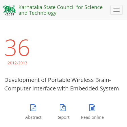
Karnataka State Council for Science
Toggl
and Technology
naviga
36
2012-2013
Development of Portable Wireless Brain-
Computer Interface with Embedded System
Abstract
Report
Read online