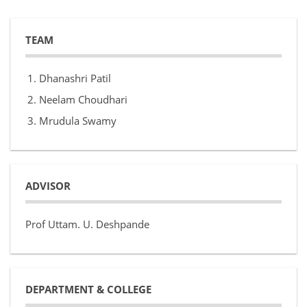
TEAM
Dhanashri Patil
Neelam Choudhari
Mrudula Swamy
ADVISOR
Prof Uttam. U. Deshpande
DEPARTMENT & COLLEGE