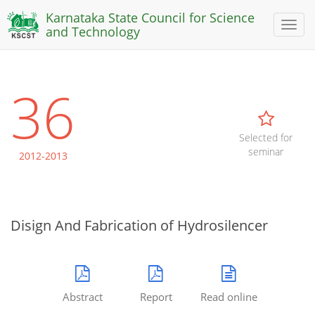
Karnataka State Council for Science
Toggl
and Technology
naviga
36
Selected for
seminar
2012-2013
Disign And Fabrication of Hydrosilencer
Abstract
Report
Read online