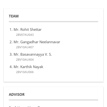
TEAM
Mr. Rohit Shettar
2BV07AU043
Mr. Gangadhar Neelannavar
2BV10AU407
Mr. Basavannayya V. S.
2BV10AU404
Mr. Karthik Nayak
2BV10AU066
ADVISOR