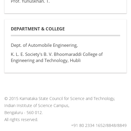
Prof. Yunuskhan. T.
DEPARTMENT & COLLEGE
Dept. of Automobile Engineering,
K. L. E. Society's B. V. Bhoomaraddi College of
Engineering and Technology, Hubli
© 2015 Karnataka State Council for Science and Technology,
Indian Institute of Science Campus,
Bengaluru - 560 012.
All rights reserved.
+91 80 2334 1652/8848/8849