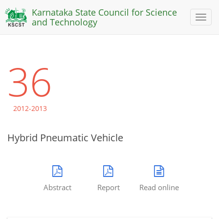
Karnataka State Council for Science
Toggl
and Technology
naviga
36
2012-2013
Hybrid Pneumatic Vehicle
Abstract
Report
Read online