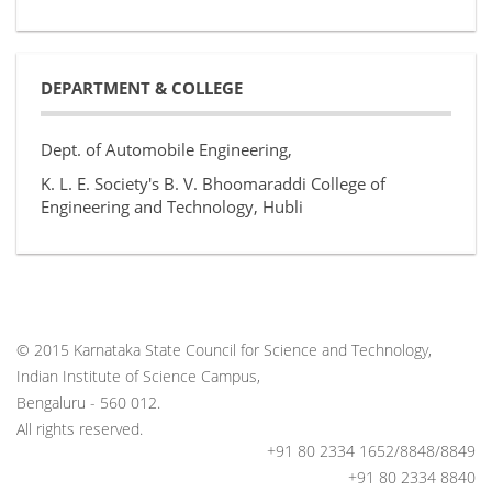
DEPARTMENT & COLLEGE
Dept. of Automobile Engineering,
K. L. E. Society's B. V. Bhoomaraddi College of
Engineering and Technology, Hubli
© 2015 Karnataka State Council for Science and Technology,
Indian Institute of Science Campus,
Bengaluru - 560 012.
All rights reserved.
+91 80 2334 1652/8848/8849
+91 80 2334 8840