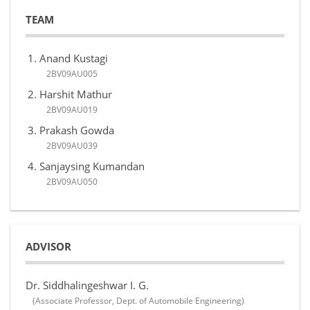
TEAM
Anand Kustagi
2BV09AU005
Harshit Mathur
2BV09AU019
Prakash Gowda
2BV09AU039
Sanjaysing Kumandan
2BV09AU050
ADVISOR
Dr. Siddhalingeshwar I. G.
(Associate Professor, Dept. of Automobile Engineering)